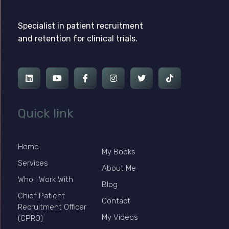
Ross Jackson
Complete Elementor Demo - Phlox WordPress Theme
Specialist in patient recruitment
and retention for clinical trials.
Quick link
Home
My Books
Services
About Me
Who I Work With
Blog
Chief Patient
Contact
Recruitment Officer
My Videos
(CPRO)