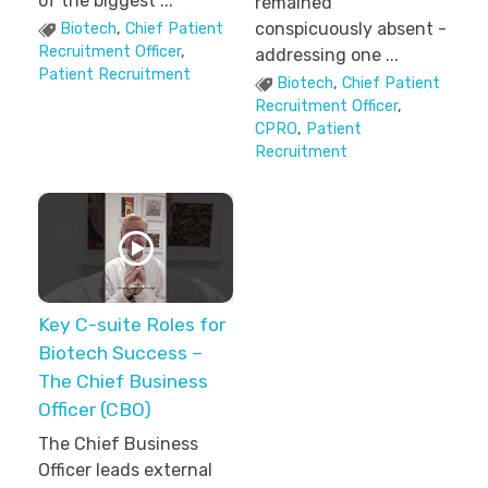
of the biggest ...
remained
conspicuously absent -
Biotech
,
Chief Patient
Recruitment Officer
,
addressing one ...
Patient Recruitment
Biotech
,
Chief Patient
Recruitment Officer
,
CPRO
,
Patient
Recruitment
Key C-suite Roles for
Biotech Success –
The Chief Business
Officer (CBO)
The Chief Business
Officer leads external