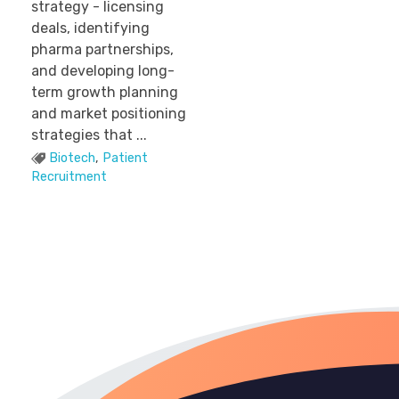
strategy - licensing
deals, identifying
pharma partnerships,
and developing long-
term growth planning
and market positioning
strategies that ...
Biotech
,
Patient
Recruitment