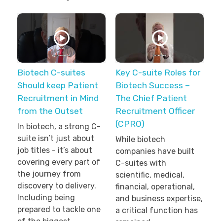
Biotech C-suites
Key C-suite Roles for
Should keep Patient
Biotech Success –
Recruitment in Mind
The Chief Patient
from the Outset
Recruitment Officer
(CPRO)
In biotech, a strong C-
suite isn’t just about
While biotech
job titles - it’s about
companies have built
covering every part of
C-suites with
the journey from
scientific, medical,
discovery to delivery.
financial, operational,
Including being
and business expertise,
prepared to tackle one
a critical function has