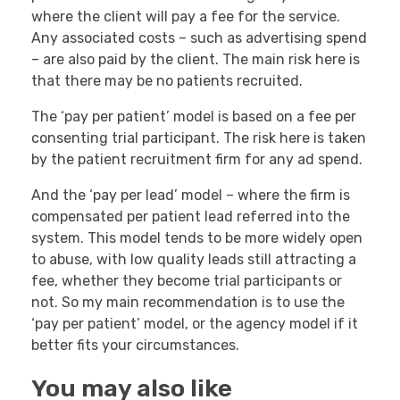
where the client will pay a fee for the service.
Any associated costs – such as advertising spend
– are also paid by the client. The main risk here is
that there may be no patients recruited.
The ‘pay per patient’ model is based on a fee per
consenting trial participant. The risk here is taken
by the patient recruitment firm for any ad spend.
And the ‘pay per lead’ model – where the firm is
compensated per patient lead referred into the
system. This model tends to be more widely open
to abuse, with low quality leads still attracting a
fee, whether they become trial participants or
not. So my main recommendation is to use the
‘pay per patient’ model, or the agency model if it
better fits your circumstances.
You may also like