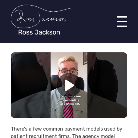
Ross Jackson
Complete Elementor Demo - Phlox WordPress Theme
There’s a few common payment models used by
patient recruitment firms. The agency model