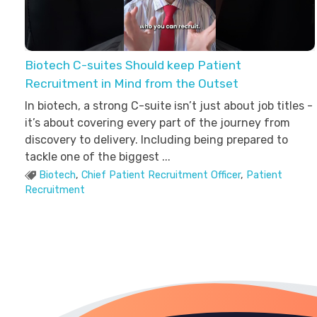
Biotech C-suites Should keep Patient
Recruitment in Mind from the Outset
In biotech, a strong C-suite isn’t just about job titles -
it’s about covering every part of the journey from
discovery to delivery. Including being prepared to
tackle one of the biggest ...
Biotech
,
Chief Patient Recruitment Officer
,
Patient
Recruitment