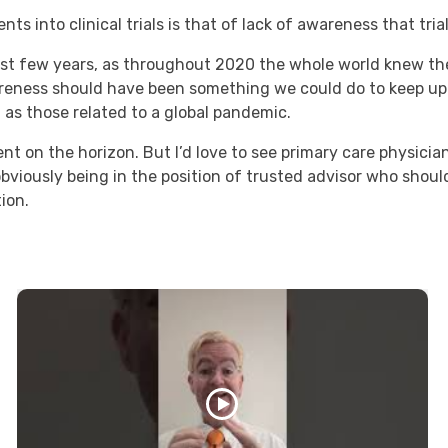
ts into clinical trials is that of lack of awareness that trial
 last few years, as throughout 2020 the whole world knew ther
areness should have been something we could do to keep u
l as those related to a global pandemic.
ent on the horizon. But I’d love to see primary care physicia
bviously being in the position of trusted advisor who should
tion.