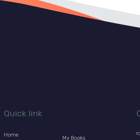
Quick link
r
Home
My Books