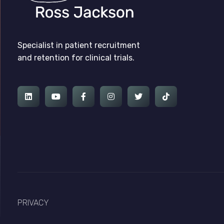
Ross Jackson
Complete Elementor Demo - Phlox WordPress Theme
Specialist in patient recruitment
and retention for clinical trials.
PRIVACY