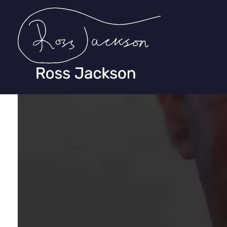
Ross Jackson
Complete Elementor Demo - Phlox WordPress Theme