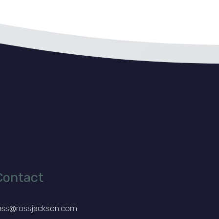
Contact
oss@rossjackson.com