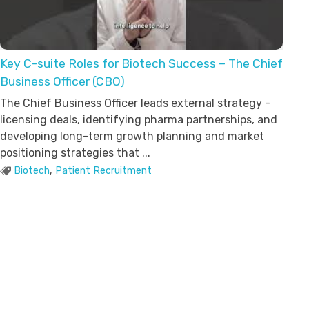
Key C-suite Roles for Biotech Success – The Chief
Business Officer (CBO)
The Chief Business Officer leads external strategy -
licensing deals, identifying pharma partnerships, and
developing long-term growth planning and market
positioning strategies that ...
Biotech
,
Patient Recruitment