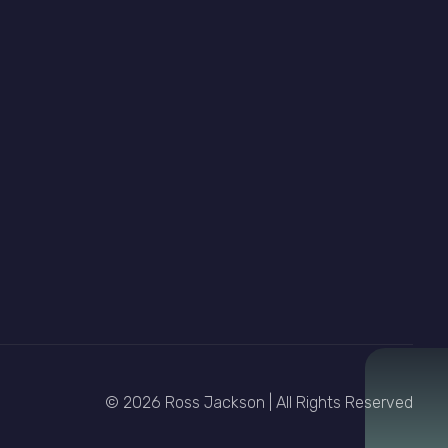
© 2026 Ross Jackson | All Rights Reserved