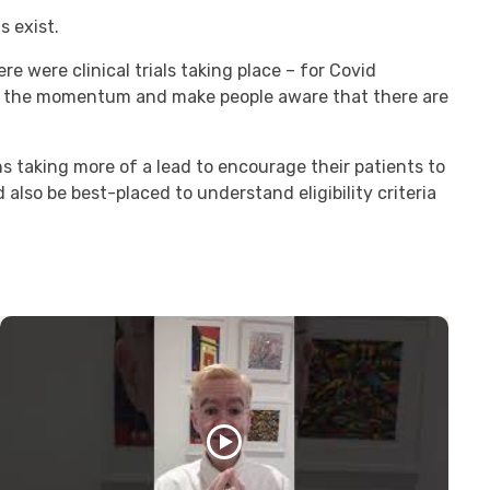
s exist.
e were clinical trials taking place – for Covid
p the momentum and make people aware that there are
ns taking more of a lead to encourage their patients to
 also be best-placed to understand eligibility criteria