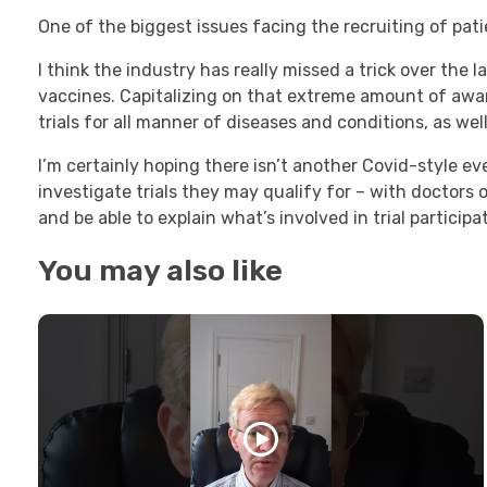
One of the biggest issues facing the recruiting of patien
I think the industry has really missed a trick over the
vaccines. Capitalizing on that extreme amount of aw
trials for all manner of diseases and conditions, as wel
I’m certainly hoping there isn’t another Covid-style ev
investigate trials they may qualify for – with doctors o
and be able to explain what’s involved in trial participa
You may also like