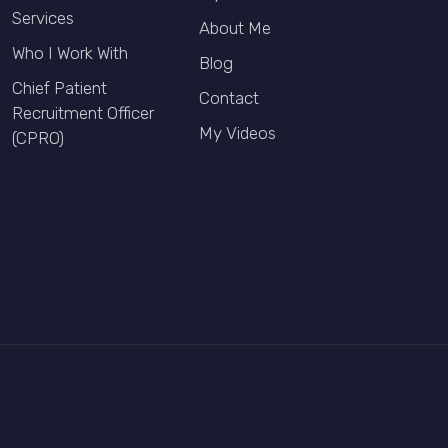
Services
About Me
Who I Work With
Blog
Chief Patient
Contact
Recruitment Officer
My Videos
(CPRO)