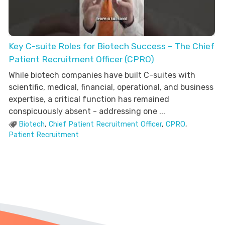
Key C-suite Roles for Biotech Success – The Chief
Patient Recruitment Officer (CPRO)
While biotech companies have built C-suites with
scientific, medical, financial, operational, and business
expertise, a critical function has remained
conspicuously absent - addressing one ...
Biotech
,
Chief Patient Recruitment Officer
,
CPRO
,
Patient Recruitment