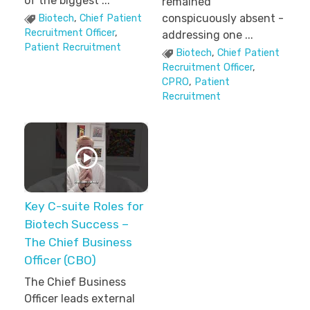
of the biggest ...
remained
conspicuously absent -
Biotech
,
Chief Patient
Recruitment Officer
,
addressing one ...
Patient Recruitment
Biotech
,
Chief Patient
Recruitment Officer
,
CPRO
,
Patient
Recruitment
Key C-suite Roles for
Biotech Success –
The Chief Business
Officer (CBO)
The Chief Business
Officer leads external