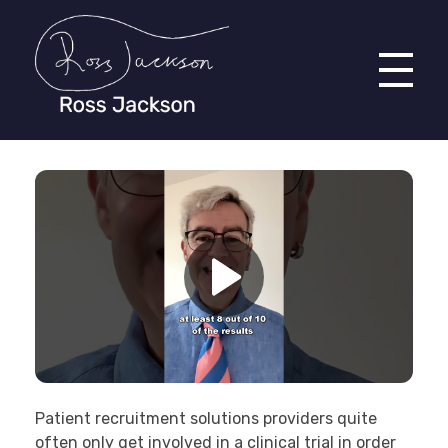
Ross Jackson
Complete Elementor Demo - Phlox WordPress Theme
Patient recruitment solutions providers quite
often only get involved in a clinical trial in order