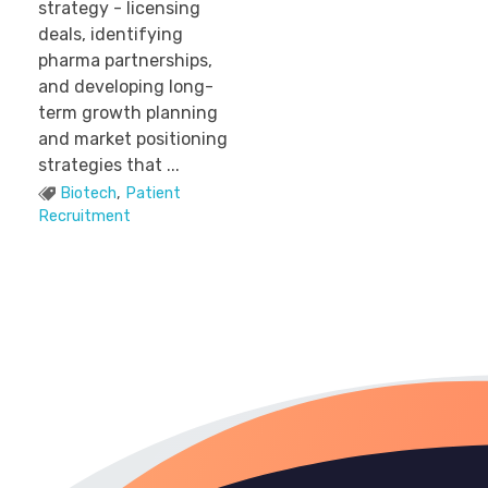
strategy - licensing
deals, identifying
pharma partnerships,
and developing long-
term growth planning
and market positioning
strategies that ...
Biotech
,
Patient
Recruitment