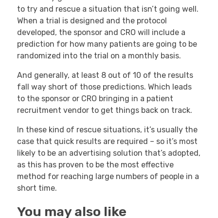
to try and rescue a situation that isn’t going well.
When a trial is designed and the protocol
developed, the sponsor and CRO will include a
prediction for how many patients are going to be
randomized into the trial on a monthly basis.
And generally, at least 8 out of 10 of the results
fall way short of those predictions. Which leads
to the sponsor or CRO bringing in a patient
recruitment vendor to get things back on track.
In these kind of rescue situations, it’s usually the
case that quick results are required – so it’s most
likely to be an advertising solution that’s adopted,
as this has proven to be the most effective
method for reaching large numbers of people in a
short time.
You may also like