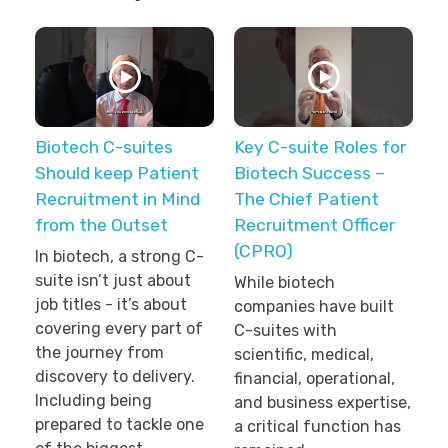
Biotech C-suites
Key C-suite Roles for
Should keep Patient
Biotech Success –
Recruitment in Mind
The Chief Patient
from the Outset
Recruitment Officer
(CPRO)
In biotech, a strong C-
suite isn’t just about
While biotech
job titles - it’s about
companies have built
covering every part of
C-suites with
the journey from
scientific, medical,
discovery to delivery.
financial, operational,
Including being
and business expertise,
prepared to tackle one
a critical function has