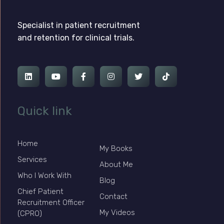
Ross Jackson
Complete Elementor Demo - Phlox WordPress Theme
Specialist in patient recruitment
and retention for clinical trials.
Quick link
Home
My Books
Services
About Me
Who I Work With
Blog
Chief Patient
Contact
Recruitment Officer
My Videos
(CPRO)