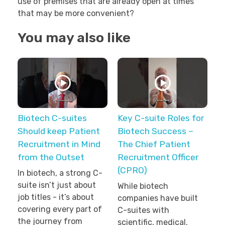
use of premises that are already open at times
that may be more convenient?
You may also like
Biotech C-suites
Key C-suite Roles for
Should keep Patient
Biotech Success –
Recruitment in Mind
The Chief Patient
from the Outset
Recruitment Officer
(CPRO)
In biotech, a strong C-
suite isn’t just about
While biotech
job titles - it’s about
companies have built
covering every part of
C-suites with
the journey from
scientific, medical,