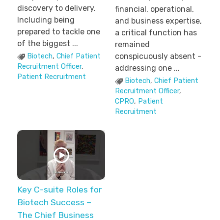
discovery to delivery.
financial, operational,
Including being
and business expertise,
prepared to tackle one
a critical function has
of the biggest ...
remained
conspicuously absent -
Biotech
,
Chief Patient
Recruitment Officer
,
addressing one ...
Patient Recruitment
Biotech
,
Chief Patient
Recruitment Officer
,
CPRO
,
Patient
Recruitment
Key C-suite Roles for
Biotech Success –
The Chief Business