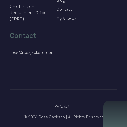
Blog
Chief Patient
Contact
Recruitment Officer
My Videos
(CPRO)
Contact
ross@rossjackson.com
PRIVACY
© 2026 Ross Jackson | All Rights Reserved