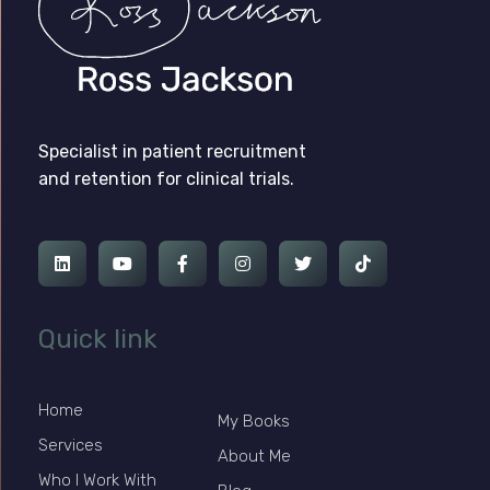
Ross Jackson
Complete Elementor Demo - Phlox WordPress Theme
Specialist in patient recruitment
and retention for clinical trials.
Quick link
Home
My Books
Services
About Me
Who I Work With