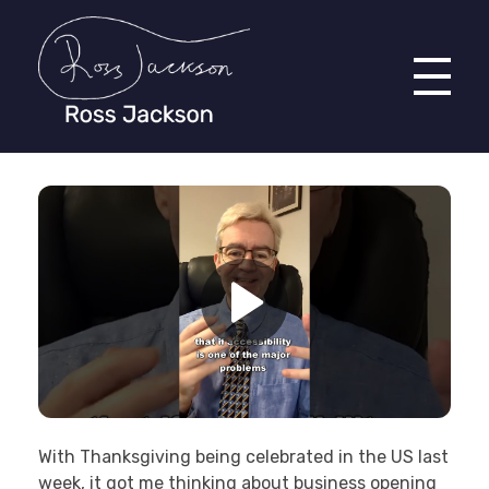
Ross Jackson
Complete Elementor Demo - Phlox WordPress Theme
With Thanksgiving being celebrated in the US last
week, it got me thinking about business opening