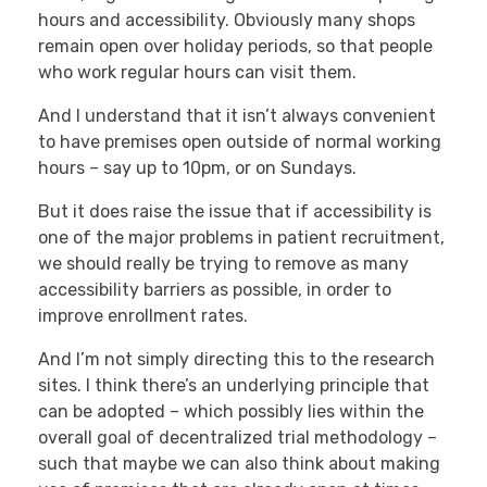
hours and accessibility. Obviously many shops
remain open over holiday periods, so that people
who work regular hours can visit them.
And I understand that it isn’t always convenient
to have premises open outside of normal working
hours – say up to 10pm, or on Sundays.
But it does raise the issue that if accessibility is
one of the major problems in patient recruitment,
we should really be trying to remove as many
accessibility barriers as possible, in order to
improve enrollment rates.
And I’m not simply directing this to the research
sites. I think there’s an underlying principle that
can be adopted – which possibly lies within the
overall goal of decentralized trial methodology –
such that maybe we can also think about making