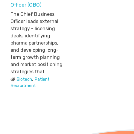
Officer (CBO)
The Chief Business
Officer leads external
strategy - licensing
deals, identifying
pharma partnerships,
and developing long-
term growth planning
and market positioning
strategies that ...
Biotech
,
Patient
Recruitment