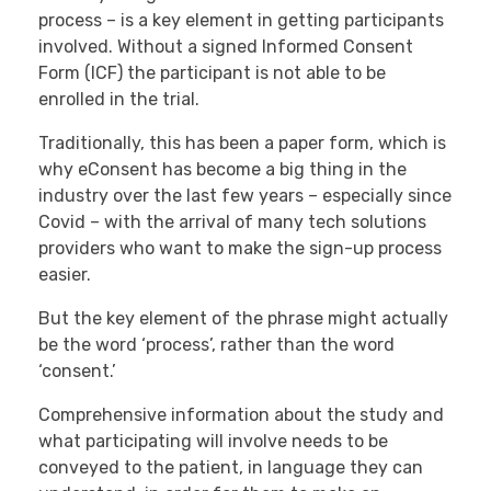
process – is a key element in getting participants
involved. Without a signed Informed Consent
Form (ICF) the participant is not able to be
enrolled in the trial.
Traditionally, this has been a paper form, which is
why eConsent has become a big thing in the
industry over the last few years – especially since
Covid – with the arrival of many tech solutions
providers who want to make the sign-up process
easier.
But the key element of the phrase might actually
be the word ‘process’, rather than the word
‘consent.’
Comprehensive information about the study and
what participating will involve needs to be
conveyed to the patient, in language they can