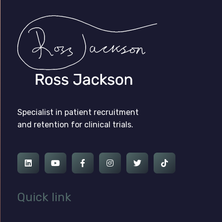
Ross Jackson
Complete Elementor Demo - Phlox WordPress Theme
Specialist in patient recruitment
and retention for clinical trials.
Quick link