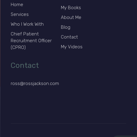
Home
My Books
Services
About Me
Who I Work With
Blog
Chief Patient
Contact
Recruitment Officer
My Videos
(CPRO)
Contact
ross@rossjackson.com