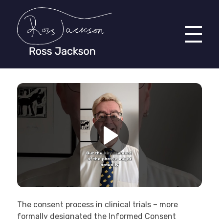
Ross Jackson
Complete Elementor Demo - Phlox WordPress Theme
The consent process in clinical trials – more
formally designated the Informed Consent