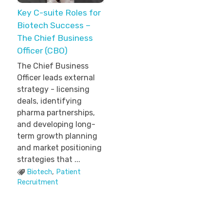
Key C-suite Roles for
Biotech Success –
The Chief Business
Officer (CBO)
The Chief Business
Officer leads external
strategy - licensing
deals, identifying
pharma partnerships,
and developing long-
term growth planning
and market positioning
strategies that ...
Biotech
,
Patient
Recruitment