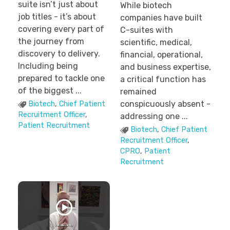
suite isn’t just about
While biotech
job titles - it’s about
companies have built
covering every part of
C-suites with
the journey from
scientific, medical,
discovery to delivery.
financial, operational,
Including being
and business expertise,
prepared to tackle one
a critical function has
of the biggest ...
remained
conspicuously absent -
Biotech
,
Chief Patient
Recruitment Officer
,
addressing one ...
Patient Recruitment
Biotech
,
Chief Patient
Recruitment Officer
,
CPRO
,
Patient
Recruitment