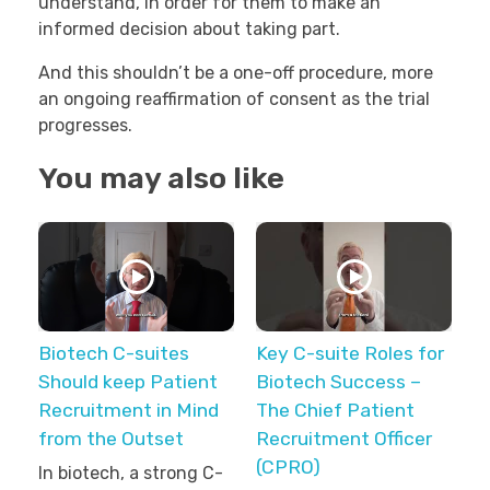
understand, in order for them to make an
informed decision about taking part.
And this shouldn’t be a one-off procedure, more
an ongoing reaffirmation of consent as the trial
progresses.
You may also like
Biotech C-suites
Key C-suite Roles for
Should keep Patient
Biotech Success –
Recruitment in Mind
The Chief Patient
from the Outset
Recruitment Officer
(CPRO)
In biotech, a strong C-