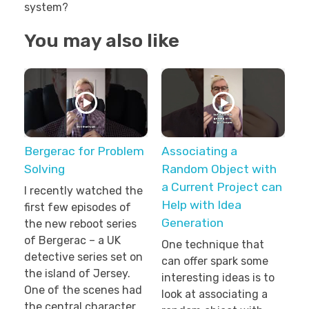
system?
You may also like
Bergerac for Problem
Associating a
Solving
Random Object with
a Current Project can
I recently watched the
Help with Idea
first few episodes of
Generation
the new reboot series
of Bergerac – a UK
One technique that
detective series set on
can offer spark some
the island of Jersey.
interesting ideas is to
One of the scenes had
look at associating a
the central character