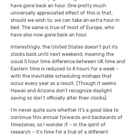
have gone back an hour. One pretty much
universally appreciated effect of this is that,
should we wish to, we can take an extra hour in
bed. The same is true of most of Europe, who
have also now gone back an hour.
Interestingly, the United States doesn’t put its
clocks back until next weekend, meaning the
usual 5 hour time difference between UK time and
Eastern time is reduced to 4 hours for a week –
with the inevitable scheduling mishaps that
occur every year as a result. (Though it seems
Hawaii and Arizona don’t recognize daylight
saving so don’t officially alter their clocks).
I’m never quite sure whether it’s a good idea to
continue this annual forwards and backwards of
timezones, so I wonder if – in the spirit of
research – it’s time for a trial of a different