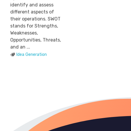
identify and assess
different aspects of
their operations. SWOT
stands for Strengths,
Weaknesses,
Opportunities, Threats,
and an ...
Idea Generation