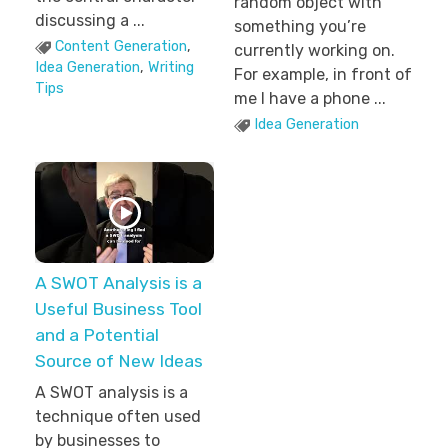
random object with
discussing a ...
something you’re
Content Generation
,
currently working on.
Idea Generation
,
Writing
For example, in front of
Tips
me I have a phone ...
Idea Generation
A SWOT Analysis is a
Useful Business Tool
and a Potential
Source of New Ideas
A SWOT analysis is a
technique often used
by businesses to