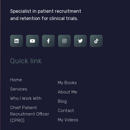
Ross Jackson
Complete Elementor Demo - Phlox WordPress Theme
Specialist in patient recruitment
and retention for clinical trials.
Quick link
Home
My Books
Services
About Me
Who I Work With
Blog
Chief Patient
Contact
Recruitment Officer
My Videos
(CPRO)