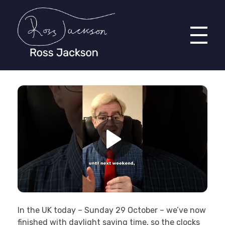
Ross Jackson
Complete Elementor Demo - Phlox WordPress Theme
In the UK today – Sunday 29 October – we’ve now
finished with daylight saving time, so the clocks