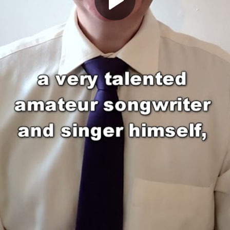
Play
Video